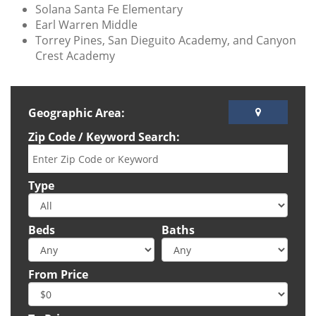
Solana Santa Fe Elementary
Earl Warren Middle
Torrey Pines, San Dieguito Academy, and Canyon
Crest Academy
Geographic Area:
Zip Code / Keyword Search:
Type
Beds
Baths
From Price