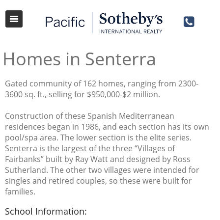
Homes in Senterra
Gated community of 162 homes, ranging from 2300-
3600 sq. ft., selling for $950,000-$2 million.
Construction of these Spanish Mediterranean
residences began in 1986, and each section has its own
pool/spa area. The lower section is the elite series.
Senterra is the largest of the three “Villages of
Fairbanks” built by Ray Watt and designed by Ross
Sutherland. The other two villages were intended for
singles and retired couples, so these were built for
families.
School Information: