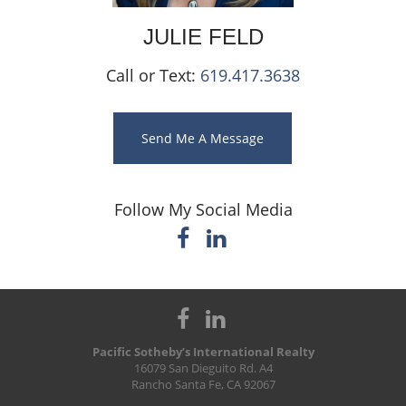
JULIE
FELD
Call or Text:
619.417.3638
Send Me A Message
Follow My Social Media
Pacific Sotheby’s International Realty
16079 San Dieguito Rd. A4
Rancho Santa Fe, CA 92067