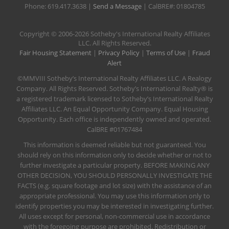
Phone: 619.417.3638 |
Send a Message
| CalBRE#: 01804785
​Copyright © 2006-2026 Sotheby's International Realty Affiliates
LLC. All Rights Reserved.
Fair Housing Statement
|
Privacy Policy
|
Terms of Use
|
Fraud
Alert
©MMVIII Sotheby’s International Realty Affiliates LLC. A Realogy
Company. All Rights Reserved. Sotheby’s International Realty® is
a registered trademark licensed to Sotheby’s International Realty
Affiliates LLC. An Equal Opportunity Company. Equal Housing
Opportunity. Each office is independently owned and operated.
CalBRE #01767484
This information is deemed reliable but not guaranteed. You
should rely on this information only to decide whether or not to
further investigate a particular property. BEFORE MAKING ANY
OTHER DECISION, YOU SHOULD PERSONALLY INVESTIGATE THE
FACTS (e.g. square footage and lot size) with the assistance of an
appropriate professional. You may use this information only to
identify properties you may be interested in investigating further.
All uses except for personal, non-commercial use in accordance
with the foregoing purpose are prohibited. Redistribution or