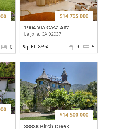
$14,795,000
000
1904 Via Casa Alta
La Jolla, CA 92037
7
8694
9
5
6
000
$14,500,000
38838 Birch Creek