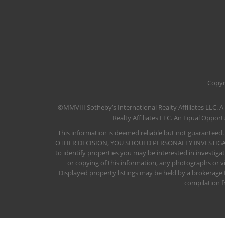
​Copyr
©MMVIII Sotheby’s International Realty Affiliates LLC. A
Realty Affiliates LLC. An Equal Oppo
This information is deemed reliable but not guaranteed.
OTHER DECISION, YOU SHOULD PERSONALLY INVESTIGATE THE 
to identify properties you may be interested in investiga
or copying of this information, any photographs or vi
Displayed property listings may be held by a brokerage
compilation f