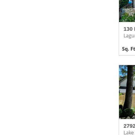
130 
Lagu
2792
Lake