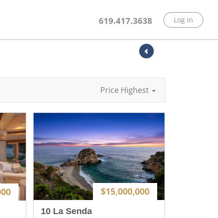
619.417.3638
Log in
Price Highest
$15,000,000
000
10 La Senda