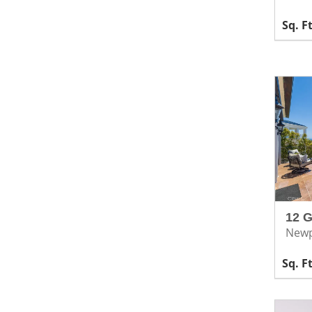
12 
Newp