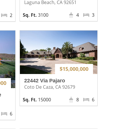
Laguna Beach, CA 92651
3100
4
3
2
$15,000,000
22442 Via Pajaro
000
Coto De Caza, CA 92679
e
15000
8
6
6