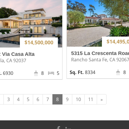
$14,495,
$14,500,000
5315 La Crescenta Roa
 Via Casa Alta
Rancho Santa Fe, CA 9206
lla, CA 92037
8334
8
6930
8
5
Next
3
4
5
6
7
8
9
10
11
»