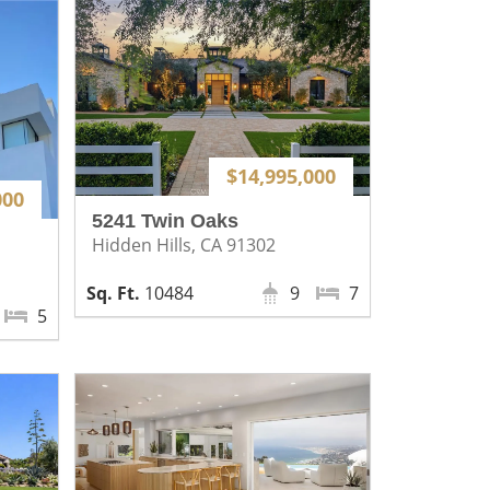
$14,995,000
000
5241 Twin Oaks
Hidden Hills, CA 91302
10484
9
7
5