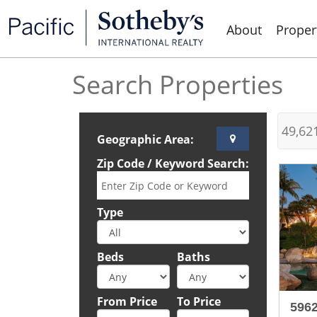
About
Proper
Search Properties
49,62
Geographic Area:
Zip Code / Keyword Search:
Type
Beds
Baths
From Price
To Price
596