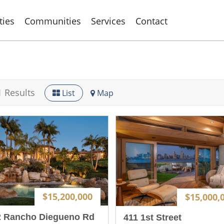
ties
Communities
Services
Contact
1 Results
List
Map
$15,200,000
$15,000,
2 Rancho Diegueno Rd
411 1st Street