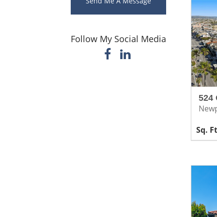
Send Me A Message
Follow My Social Media
524 
Newp