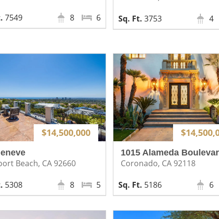
7549
8
6
3753
4
$14,500,000
$14,500,
Geneve
1015 Alameda Bouleva
ort Beach, CA 92660
Coronado, CA 92118
5308
8
5
5186
6