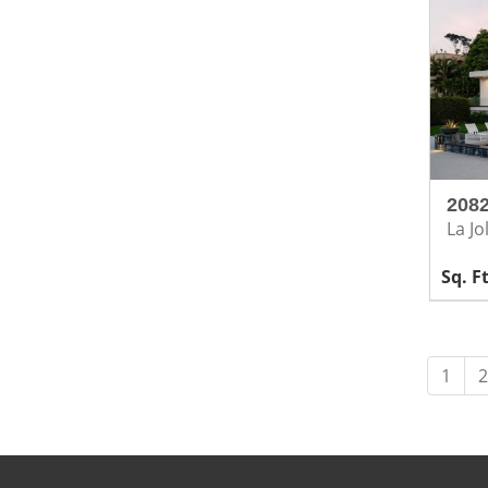
2082
La Jo
1
2