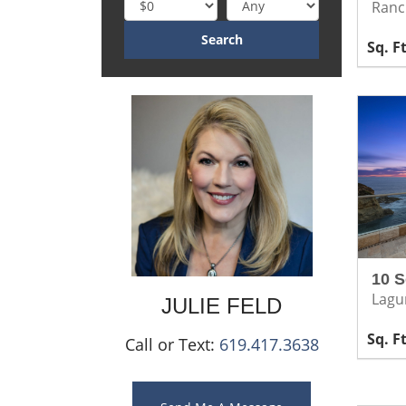
Ranc
10 S
Lagu
JULIE
FELD
Call or Text:
619.417.3638