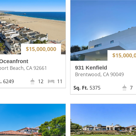
$15,000,000
$15,000,
Oceanfront
931 Kenfield
ort Beach, CA 92661
Brentwood, CA 90049
6249
12
11
5375
7