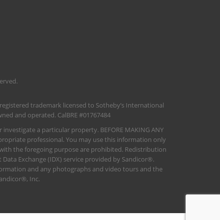
served.
 registered trademark licensed to Sotheby’s International
 owned and operated. CalBRE #01767484
her investigate a particular property. BEFORE MAKING ANY
opriate professional. You may use this information only
 with the foregoing purpose are prohibited. Redistribution
net Data Exchange (IDX) service provided by Sandicor®.
information and any photographs and video tours and the
andicor®, Inc.