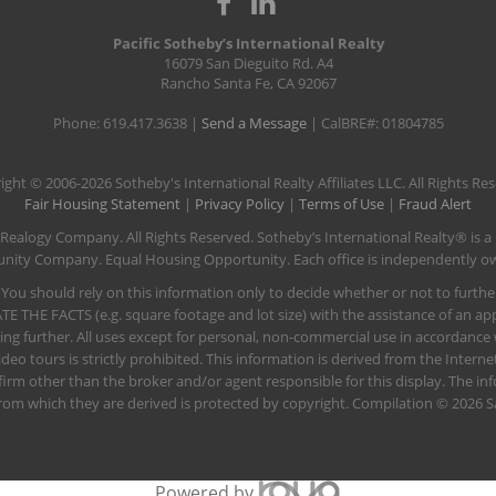
Pacific Sotheby’s International Realty
16079 San Dieguito Rd. A4
Rancho Santa Fe, CA 92067
Phone: 619.417.3638 |
Send a Message
| CalBRE#: 01804785
ight © 2006-2026 Sotheby's International Realty Affiliates LLC. All Rights Re
Fair Housing Statement
|
Privacy Policy
|
Terms of Use
|
Fraud Alert
 Realogy Company. All Rights Reserved. Sotheby’s International Realty® is a
rtunity Company. Equal Housing Opportunity. Each office is independently
 You should rely on this information only to decide whether or not to furt
FACTS (e.g. square footage and lot size) with the assistance of an appr
ting further. All uses except for personal, non-commercial use in accordance
deo tours is strictly prohibited. This information is derived from the Inter
 firm other than the broker and/or agent responsible for this display. The 
rom which they are derived is protected by copyright. Compilation © 2026 S
Powered by