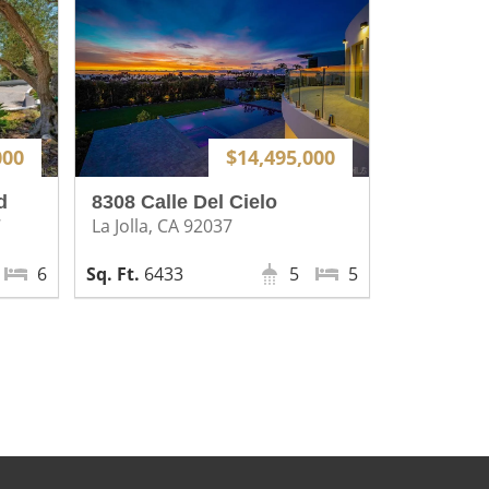
000
$14,495,000
d
8308 Calle Del Cielo
7
La Jolla, CA 92037
6
6433
5
5