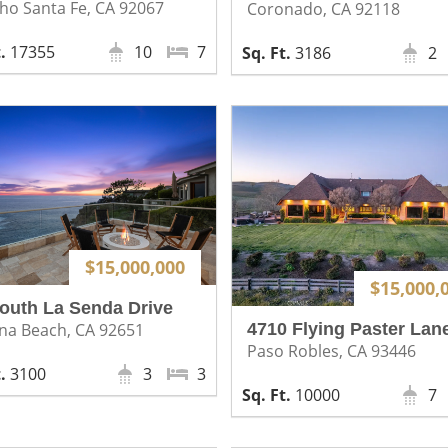
ho Santa Fe, CA 92067
Coronado, CA 92118
17355
10
7
3186
2
$15,000,000
$15,000,
outh La Senda Drive
4710 Flying Paster Lan
na Beach, CA 92651
Paso Robles, CA 93446
3100
3
3
10000
7