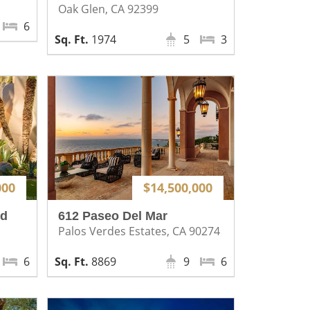
Oak Glen, CA 92399
6
1974
5
3
000
$14,500,000
rd
612 Paseo Del Mar
Palos Verdes Estates, CA 90274
6
8869
9
6