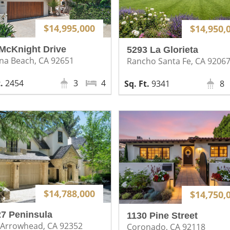
$14,995,000
$14,950,
McKnight Drive
5293 La Glorieta
na Beach, CA 92651
Rancho Santa Fe, CA 9206
2454
3
4
9341
8
$14,788,000
$14,750,
7 Peninsula
1130 Pine Street
 Arrowhead, CA 92352
Coronado, CA 92118