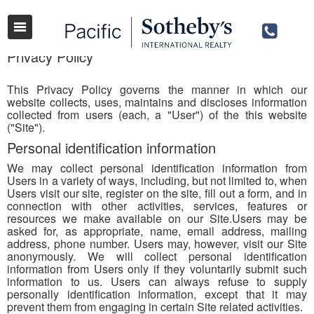
Privacy Policy
This Privacy Policy governs the manner in which our
website collects, uses, maintains and discloses information
collected from users (each, a "User") of the this website
("Site").
Personal identification information
We may collect personal identification information from
Users in a variety of ways, including, but not limited to, when
Users visit our site, register on the site, fill out a form, and in
connection with other activities, services, features or
resources we make available on our Site.Users may be
asked for, as appropriate, name, email address, mailing
address, phone number. Users may, however, visit our Site
anonymously. We will collect personal identification
information from Users only if they voluntarily submit such
information to us. Users can always refuse to supply
personally identification information, except that it may
prevent them from engaging in certain Site related activities.