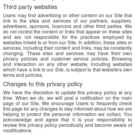
Third party websites
Users may find advertising or other content on our Site that
link to the sites and services of our partners, suppliers,
advertisers, sponsors, licencors and other third parties. We
do not control the content or links that appear on these sites
and are not responsible for the practices employed by
websites linked to or from our Site. In addition, these sites or
services, including their content and links, may be constantly
changing. These sites and services may have their own
privacy policies and customer service policies. Browsing
and interaction on any other website, including websites
which have a link to our Site, is subject to that website's own
terms and policies.
Changes to this privacy policy
We have the discretion to update this privacy policy at any
time. When we do, we will post a notification on the main
page of our Site. We encourage Users to frequently check
this page for any changes to stay informed about how we are
helping to protect the personal information we collect. You
acknowledge and agree that it is your responsibility to
review this privacy policy periodically and become aware of
modifications.