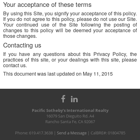
Your acceptance of these terms
By using this Site, you signify your acceptance of this policy.
If you do not agree to this policy, please do not use our Site.
Your continued use of the Site following the posting of
changes to this policy will be deemed your acceptance of
those changes.
Contacting us
If you have any questions about this Privacy Policy, the
practices of this site, or your dealings with this site, please
contact us.
This document was last updated on May 11, 2015
Pacific Sotheby’s International Realty
16079 San Dieguito Rd. A4
Rancho Santa Fe, CA 92067
Phone: 619.417.3638 |
Send a Message
| CalBRE#: 01804785