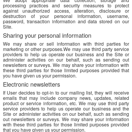
We adopt appropriate data collection, storage and
processing practices and security measures to protect
against unauthorized access, alteration, disclosure or
destruction of your personal information, username,
password, transaction information and data stored on our
Site.
Sharing your personal information
We may share or sell information with third parties for
marketing or other purposes.We may use third party service
providers to help us operate our business and the Site or
administer activities on our behalf, such as sending out
newsletters or surveys. We may share your information with
these third parties for those limited purposes provided that
you have given us your permission.
Electronic newsletters
If User decides to opt-in to our mailing list, they will receive
emails that may include company news, updates, related
product or service information, etc. We may use third party
service providers to help us operate our business and the
Site or administer activities on our behalf, such as sending
out newsletters or surveys. We may share your information
with these third parties for those limited purposes provided
that you have given us your permission.