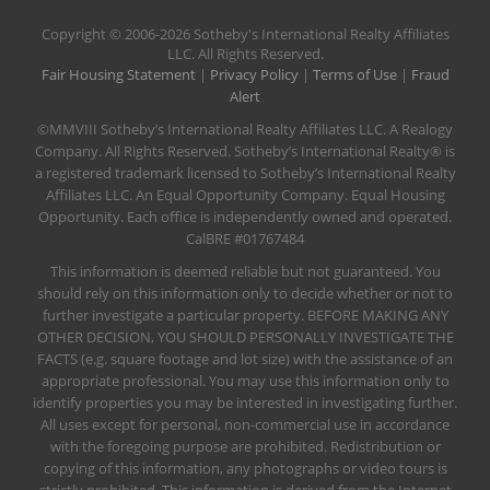
​Copyright © 2006-2026 Sotheby's International Realty Affiliates
LLC. All Rights Reserved.
Fair Housing Statement
|
Privacy Policy
|
Terms of Use
|
Fraud
Alert
©MMVIII Sotheby’s International Realty Affiliates LLC. A Realogy
Company. All Rights Reserved. Sotheby’s International Realty® is
a registered trademark licensed to Sotheby’s International Realty
Affiliates LLC. An Equal Opportunity Company. Equal Housing
Opportunity. Each office is independently owned and operated.
CalBRE #01767484
This information is deemed reliable but not guaranteed. You
should rely on this information only to decide whether or not to
further investigate a particular property. BEFORE MAKING ANY
OTHER DECISION, YOU SHOULD PERSONALLY INVESTIGATE THE
FACTS (e.g. square footage and lot size) with the assistance of an
appropriate professional. You may use this information only to
identify properties you may be interested in investigating further.
All uses except for personal, non-commercial use in accordance
with the foregoing purpose are prohibited. Redistribution or
copying of this information, any photographs or video tours is