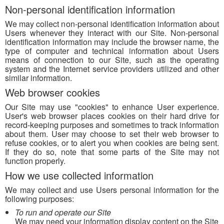
Non-personal identification information
We may collect non-personal identification information about
Users whenever they interact with our Site. Non-personal
identification information may include the browser name, the
type of computer and technical information about Users
means of connection to our Site, such as the operating
system and the Internet service providers utilized and other
similar information.
Web browser cookies
Our Site may use "cookies" to enhance User experience.
User's web browser places cookies on their hard drive for
record-keeping purposes and sometimes to track information
about them. User may choose to set their web browser to
refuse cookies, or to alert you when cookies are being sent.
If they do so, note that some parts of the Site may not
function properly.
How we use collected information
We may collect and use Users personal information for the
following purposes:
To run and operate our Site
We may need your information display content on the Site