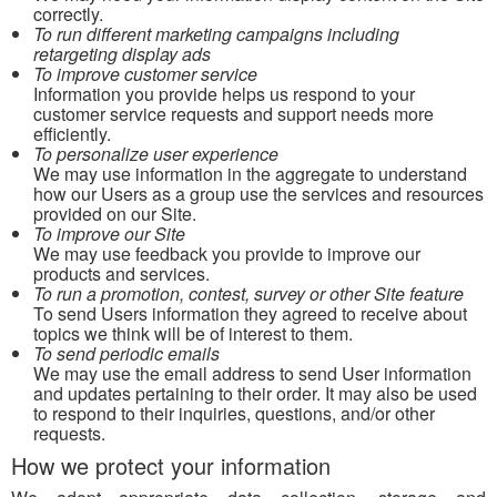
correctly.
To run different marketing campaigns including
retargeting display ads
To improve customer service
Information you provide helps us respond to your
customer service requests and support needs more
efficiently.
To personalize user experience
We may use information in the aggregate to understand
how our Users as a group use the services and resources
provided on our Site.
To improve our Site
We may use feedback you provide to improve our
products and services.
To run a promotion, contest, survey or other Site feature
To send Users information they agreed to receive about
topics we think will be of interest to them.
To send periodic emails
We may use the email address to send User information
and updates pertaining to their order. It may also be used
to respond to their inquiries, questions, and/or other
requests.
How we protect your information