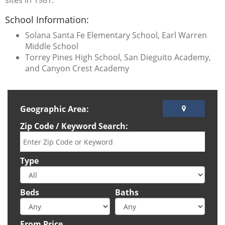
sites in 1981.
School Information:
Solana Santa Fe Elementary School, Earl Warren
Middle School
Torrey Pines High School, San Dieguito Academy,
and Canyon Crest Academy
Geographic Area:
Zip Code / Keyword Search:
Type
Beds
Baths
From Price