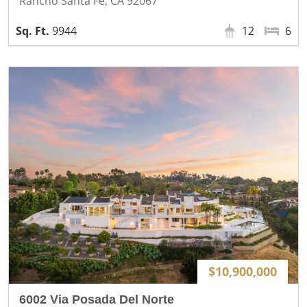
Rancho Santa Fe, CA 92067
9944
12
6
$10,900,000
6002 Via Posada Del Norte