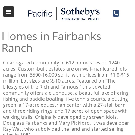
Homes in Fairbanks
Ranch
Guard-gated community of 612 home sites on 1240
acres. Custom-built estates are on well-manicured lots
range from 3500-16,000 sq. ft. with prices from $1.8-$16
million. Lot sizes are ½-10 acres. Featured on “The
Lifestyles of the Rich and Famous,” this coveted
community offers a clubhouse, a beautiful lake offering
fishing and paddle boating, five tennis courts, a putting
green, a 17-acre equestrian center with a 27-stall barn
and three riding rings, and 17 acres of open space with
walking trails. Originally developed by screen idols,
Douglass Fairbanks and Mary Pickford, it was developer
Ray Watt who subdivided the land and started selling