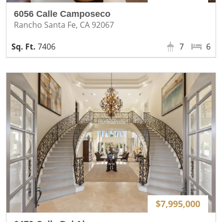
6056 Calle Camposeco
Rancho Santa Fe, CA 92067
7406
7
6
$7,995,000