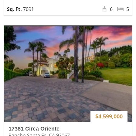
7091
6
5
$4,599,000
17381 Circa Oriente
Rancho Santa Fe, CA 92067