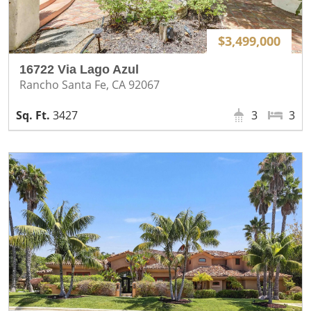
$3,499,000
16722 Via Lago Azul
Rancho Santa Fe, CA 92067
3427
3
3