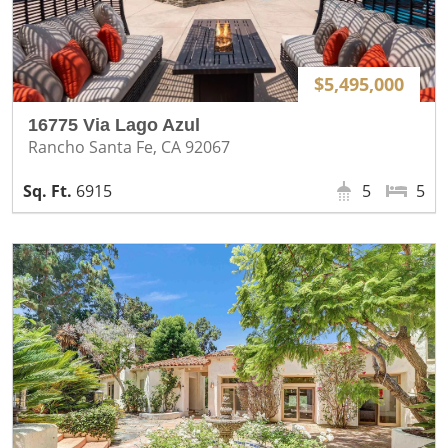
$5,495,000
16775 Via Lago Azul
Rancho Santa Fe, CA 92067
6915
5
5