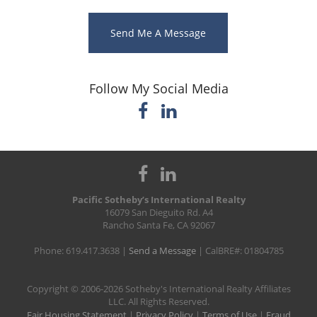
Send Me A Message
Follow My Social Media
Pacific Sotheby’s International Realty
16079 San Dieguito Rd. A4
Rancho Santa Fe, CA 92067
Phone: 619.417.3638 |
Send a Message
| CalBRE#: 01804785
​Copyright © 2006-2026 Sotheby's International Realty Affiliates
LLC. All Rights Reserved.
Fair Housing Statement
|
Privacy Policy
|
Terms of Use
|
Fraud