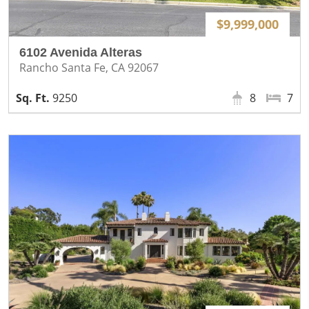
$9,999,000
6102 Avenida Alteras
Rancho Santa Fe, CA 92067
9250
8
7