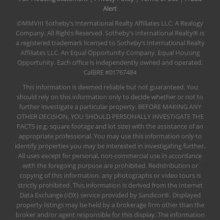
Alert
©MMVIII Sotheby’s International Realty Affiliates LLC. A Realogy
Company. All Rights Reserved. Sotheby’s International Realty® is
a registered trademark licensed to Sotheby’s International Realty
Affiliates LLC. An Equal Opportunity Company. Equal Housing
Opportunity. Each office is independently owned and operated.
CalBRE #01767484
This information is deemed reliable but not guaranteed. You
should rely on this information only to decide whether or not to
further investigate a particular property. BEFORE MAKING ANY
OTHER DECISION, YOU SHOULD PERSONALLY INVESTIGATE THE
FACTS (e.g. square footage and lot size) with the assistance of an
appropriate professional. You may use this information only to
identify properties you may be interested in investigating further.
All uses except for personal, non-commercial use in accordance
with the foregoing purpose are prohibited. Redistribution or
copying of this information, any photographs or video tours is
strictly prohibited. This information is derived from the Internet
Data Exchange (IDX) service provided by Sandicor®. Displayed
property listings may be held by a brokerage firm other than the
broker and/or agent responsible for this display. The information