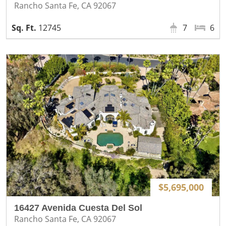
Rancho Santa Fe, CA 92067
12745
7
6
$5,695,000
16427 Avenida Cuesta Del Sol
Rancho Santa Fe, CA 92067