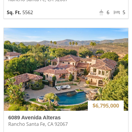
5562
6
5
$6,795,000
6089 Avenida Alteras
Rancho Santa Fe, CA 92067