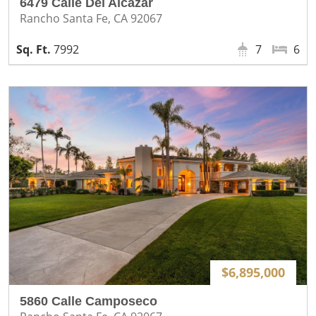
6479 Calle Del Alcazar
Rancho Santa Fe, CA 92067
7992
7
6
$6,895,000
5860 Calle Camposeco