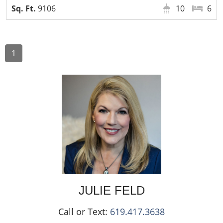
9106
10
6
1
JULIE
FELD
Call or Text:
619.417.3638