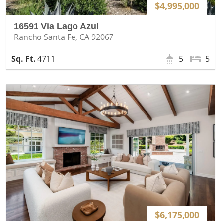
$4,995,000
16591 Via Lago Azul
Rancho Santa Fe, CA 92067
4711
5
5
$6,175,000