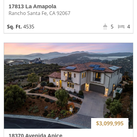
17813 La Amapola
Rancho Santa Fe, CA 92067
4535
5
4
$3,099,995
18370 Avenida Apice