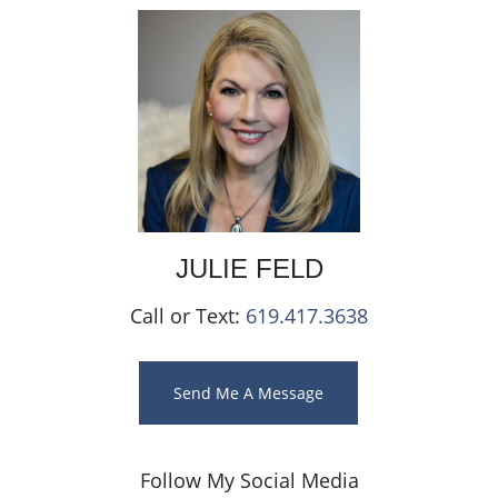
JULIE
FELD
Call or Text:
619.417.3638
Send Me A Message
Follow My Social Media