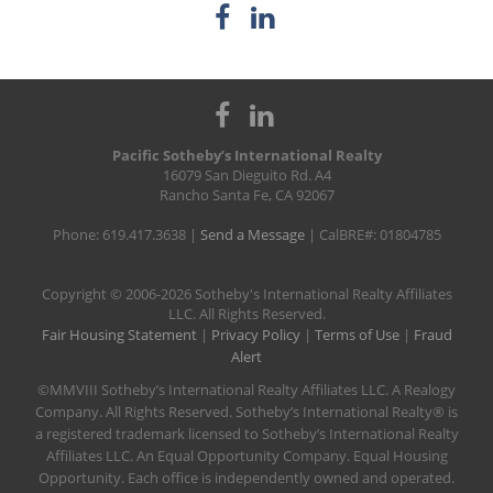
Pacific Sotheby’s International Realty
16079 San Dieguito Rd. A4
Rancho Santa Fe, CA 92067
Phone: 619.417.3638 |
Send a Message
| CalBRE#: 01804785
​Copyright © 2006-2026 Sotheby's International Realty Affiliates
LLC. All Rights Reserved.
Fair Housing Statement
|
Privacy Policy
|
Terms of Use
|
Fraud
Alert
©MMVIII Sotheby’s International Realty Affiliates LLC. A Realogy
Company. All Rights Reserved. Sotheby’s International Realty® is
a registered trademark licensed to Sotheby’s International Realty
Affiliates LLC. An Equal Opportunity Company. Equal Housing
Opportunity. Each office is independently owned and operated.