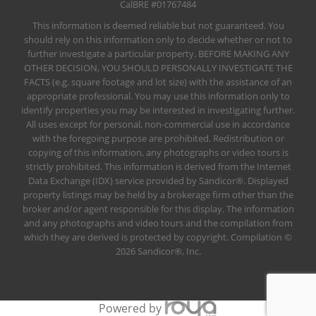
CalBRE #01767484
This information is deemed reliable but not guaranteed. You
should rely on this information only to decide whether or not to
further investigate a particular property. BEFORE MAKING ANY
OTHER DECISION, YOU SHOULD PERSONALLY INVESTIGATE THE
FACTS (e.g. square footage and lot size) with the assistance of an
appropriate professional. You may use this information only to
identify properties you may be interested in investigating further.
All uses except for personal, non-commercial use in accordance
with the foregoing purpose are prohibited. Redistribution or
copying of this information, any photographs or video tours is
strictly prohibited. This information is derived from the Internet
Data Exchange (IDX) service provided by Sandicor®. Displayed
property listings may be held by a brokerage firm other than the
broker and/or agent responsible for this display. The information
and any photographs and video tours and the compilation from
which they are derived is protected by copyright. Compilation ©
2026 Sandicor®, Inc.
Powered by