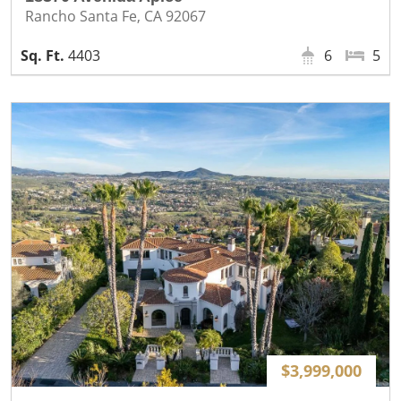
Rancho Santa Fe, CA 92067
4403
6
5
$3,999,000