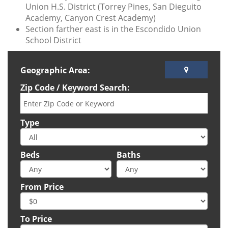
Union H.S. District (Torrey Pines, San Dieguito
Academy, Canyon Crest Academy)
Section farther east is in the Escondido Union
School District
Geographic Area:
Zip Code / Keyword Search:
Type
Beds
Baths
From Price
To Price