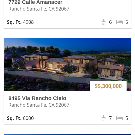
7729 Calle Amanacer
Rancho Santa Fe, CA 92067
4908
6
5
$5,300,000
8495 Via Rancho Cielo
Rancho Santa Fe, CA 92067
6000
7
5