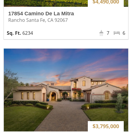
$4,490,000
17854 Camino De La Mitra
Rancho Santa Fe, CA 92067
6234
7
6
$3,795,000