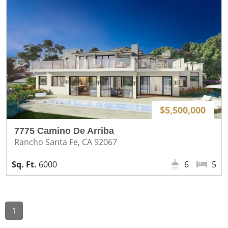
$5,500,000
7775 Camino De Arriba
Rancho Santa Fe, CA 92067
6000
6
5
1