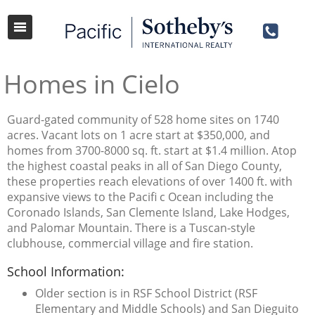
Homes in Cielo
Guard-gated community of 528 home sites on 1740
acres. Vacant lots on 1 acre start at $350,000, and
homes from 3700-8000 sq. ft. start at $1.4 million. Atop
the highest coastal peaks in all of San Diego County,
these properties reach elevations of over 1400 ft. with
expansive views to the Pacifi c Ocean including the
Coronado Islands, San Clemente Island, Lake Hodges,
and Palomar Mountain. There is a Tuscan-style
clubhouse, commercial village and fire station.
School Information:
Older section is in RSF School District (RSF
Elementary and Middle Schools) and San Dieguito