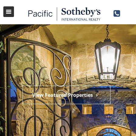
View Featured Properties