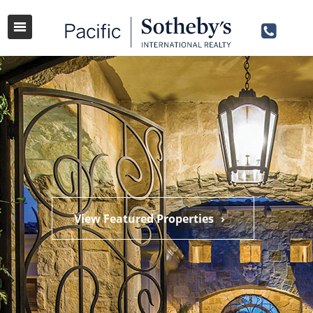
View Featured Properties