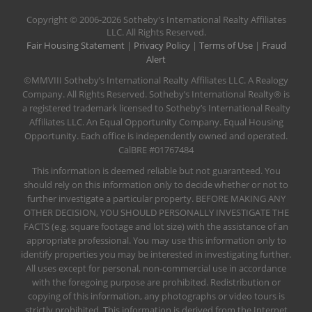
​Copyright © 2006-2026 Sotheby's International Realty Affiliates
LLC. All Rights Reserved.
Fair Housing Statement
|
Privacy Policy
|
Terms of Use
|
Fraud
Alert
©MMVIII Sotheby’s International Realty Affiliates LLC. A Realogy
Company. All Rights Reserved. Sotheby’s International Realty® is
a registered trademark licensed to Sotheby’s International Realty
Affiliates LLC. An Equal Opportunity Company. Equal Housing
Opportunity. Each office is independently owned and operated.
CalBRE #01767484
This information is deemed reliable but not guaranteed. You
should rely on this information only to decide whether or not to
further investigate a particular property. BEFORE MAKING ANY
OTHER DECISION, YOU SHOULD PERSONALLY INVESTIGATE THE
FACTS (e.g. square footage and lot size) with the assistance of an
appropriate professional. You may use this information only to
identify properties you may be interested in investigating further.
All uses except for personal, non-commercial use in accordance
with the foregoing purpose are prohibited. Redistribution or
copying of this information, any photographs or video tours is
strictly prohibited. This information is derived from the Internet