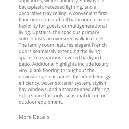
appliances, white cabinetry, subway tile
backsplash, recessed lighting, and a
decorative tray ceiling. A convenient first-
floor bedroom and full bathroom provide
flexibility for guests or multigenerational
living. Upstairs, the spacious primary
suite boasts an oversized walk-in closet.
The family room features elegant French
doors seamlessly extending the living
space to a spacious covered backyard
patio. Additional highlights include luxury
vinyl plank flooring throughout the
downstairs, solar panels for added energy
efficiency, water softener system, stylish
bay windows, and a storage shed offering
extra space for tools, seasonal décor, or
outdoor equipment.
More Details