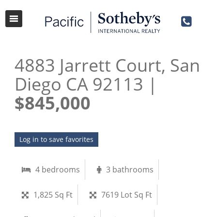
4883 Jarrett Court, San
Diego CA 92113 |
$845,000
Log in to save favorites
4 bedrooms
3 bathrooms
1,825 Sq Ft
7619 Lot Sq Ft