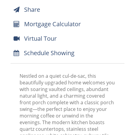
Share
Mortgage Calculator
Virtual Tour
Schedule Showing
Nestled on a quiet cul-de-sac, this
beautifully upgraded home welcomes you
with soaring vaulted ceilings, abundant
natural light, and a charming covered
front porch complete with a classic porch
swing—the perfect place to enjoy your
morning coffee or unwind in the
evenings. The modern kitchen boasts
quartz countertops, stainless steel