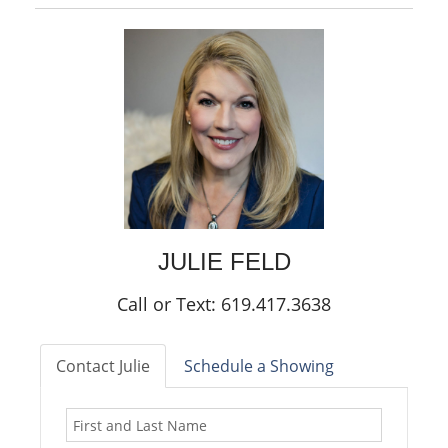
JULIE
FELD
Call or Text: 619.417.3638
Contact Julie
Schedule a Showing