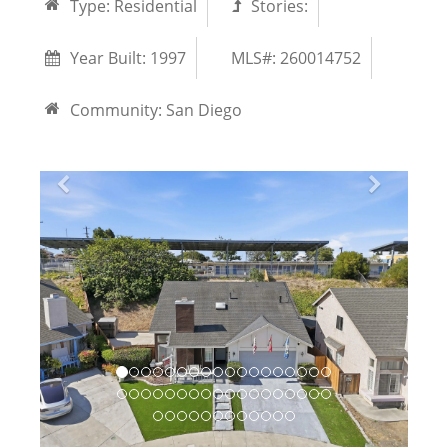
Type:
Residential
Stories:
Year Built:
1997
MLS#: 260014752
Community:
San Diego