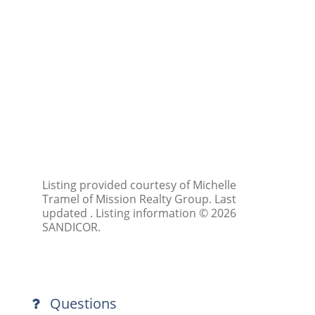
Listing provided courtesy of Michelle
Tramel of Mission Realty Group. Last
updated . Listing information © 2026
SANDICOR.
Questions