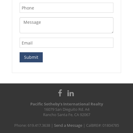
Pacific Sotheby’s International Realty
16079 San Dieguito Rd. A4
Rancho Santa Fe, CA 92067
Phone: 619.417.3638 |
Send a Message
| CalBRE#: 01804785