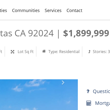
ties
Communities
Services
Contact
itas CA 92024 |
$1,899,999
Ft
Lot Sq Ft
Type:
Residential
Stories:
3
Questi
Mortga