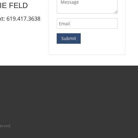
LIE
FELD
xt: 619.417.3638
served.