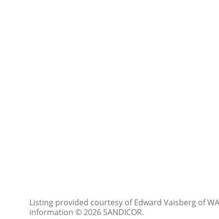
Listing provided courtesy of Edward Vaisberg of WAS
information © 2026 SANDICOR.