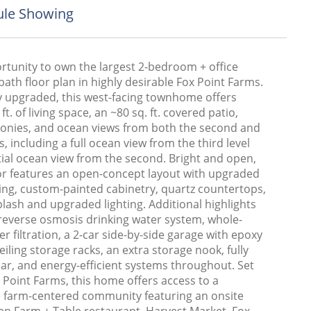
le Showing
rtunity to own the largest 2-bedroom + office
bath floor plan in highly desirable Fox Point Farms.
ly upgraded, this west-facing townhome offers
ft. of living space, an ~80 sq. ft. covered patio,
conies, and ocean views from both the second and
ls, including a full ocean view from the third level
tial ocean view from the second. Bright and open,
ior features an open-concept layout with upgraded
ring, custom-painted cabinetry, quartz countertops,
plash and upgraded lighting. Additional highlights
 reverse osmosis drinking water system, whole-
 filtration, a 2-car side-by-side garage with epoxy
ceiling storage racks, an extra storage nook, fully
ar, and energy-efficient systems throughout. Set
 Point Farms, this home offers access to a
ve farm-centered community featuring an onsite