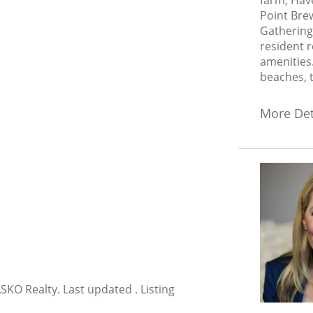
farm, Hav
Point Brew
Gathering
resident r
amenities.
beaches, t
More Det
KO Realty. Last updated . Listing