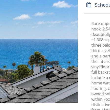
Schedu
Rare oppo
nook, 2.5-
Beautiful
~1,308 sq. 
three bal
third leve
and a par
the inter
vinyl floo
full backs
include a
home water
flooring, 
owned sol
within Fox
distincti