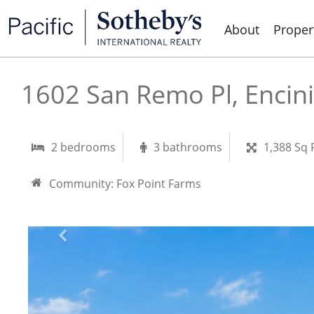
About
Proper
1602 San Remo Pl, Encin
2 bedrooms
3 bathrooms
1,388 Sq 
Community:
Fox Point Farms