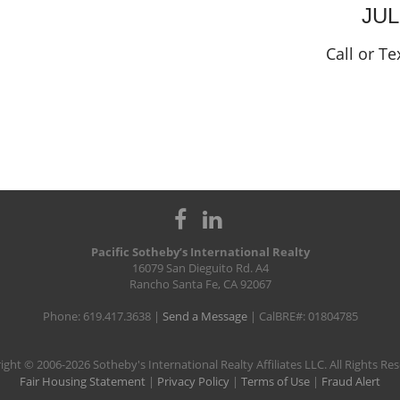
JU
Call or Te
Pacific Sotheby’s International Realty
16079 San Dieguito Rd. A4
Rancho Santa Fe, CA 92067
Phone: 619.417.3638 |
Send a Message
| CalBRE#: 01804785
ight © 2006-2026 Sotheby's International Realty Affiliates LLC. All Rights Re
Fair Housing Statement
|
Privacy Policy
|
Terms of Use
|
Fraud Alert