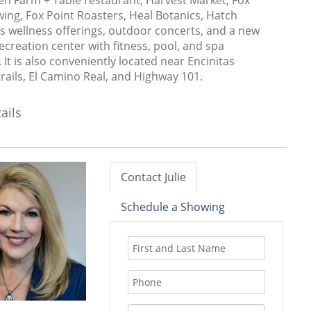
en Farm + Table restaurant, Harvest Market, Fox
ing, Fox Point Roasters, Heal Botanics, Hatch
s wellness offerings, outdoor concerts, and a new
ecreation center with fitness, pool, and spa
 It is also conveniently located near Encinitas
rails, El Camino Real, and Highway 101.
ails
Contact Julie
Schedule a Showing