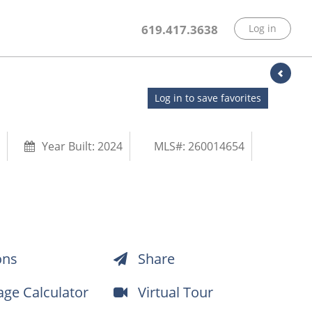
619.417.3638
Log in
Log in to save favorites
Year Built:
2024
MLS#: 260014654
ons
Share
ge Calculator
Virtual Tour