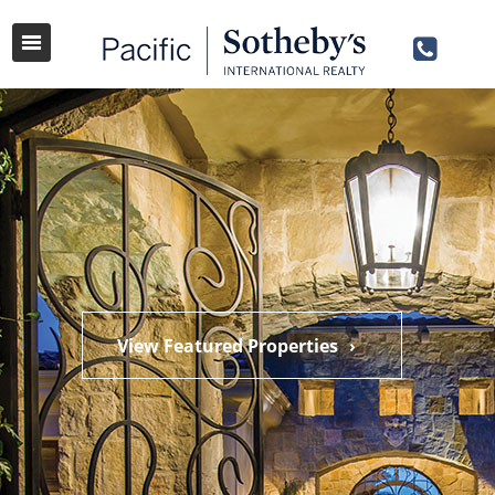
View Featured Properties