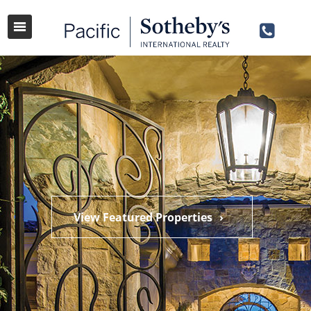
View Featured Properties