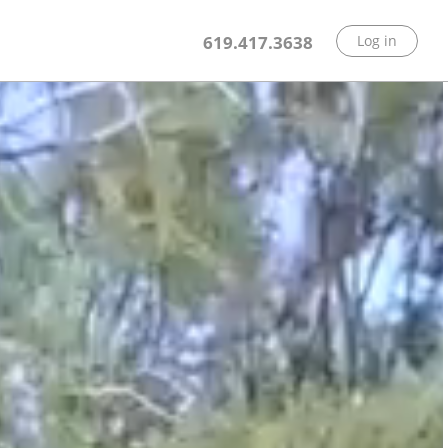
619.417.3638
Log in