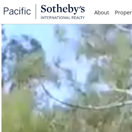
About
Proper