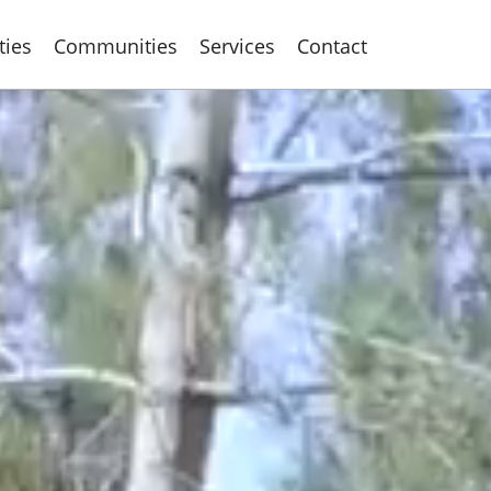
ties
Communities
Services
Contact